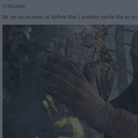
17/03/2026
Με την πρώτη ματιά, τα AirPods Max 2 μοιάζουν σχεδόν ίδια με τα