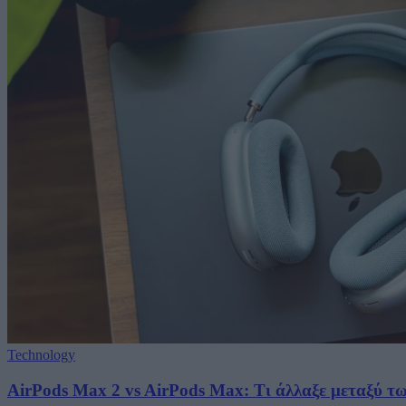
Technology
AirPods Max 2 vs AirPods Max: Τι άλλαξε μεταξύ τ