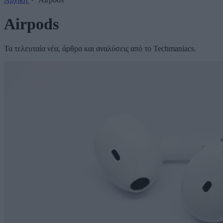
Airpods
Τα τελευταία νέα, άρθρα και αναλύσεις από το Techmaniacs.