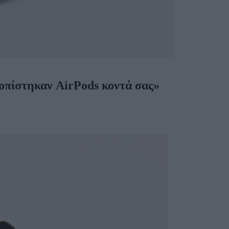
τοπίστηκαν AirPods κοντά σας»