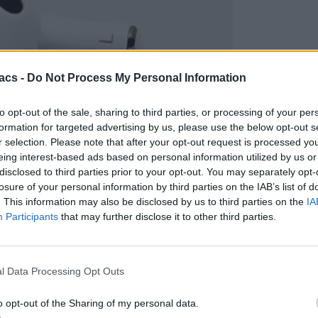
acs -
Do Not Process My Personal Information
to opt-out of the sale, sharing to third parties, or processing of your per
formation for targeted advertising by us, please use the below opt-out s
r selection. Please note that after your opt-out request is processed y
eing interest-based ads based on personal information utilized by us or
disclosed to third parties prior to your opt-out. You may separately opt-
losure of your personal information by third parties on the IAB’s list of
. This information may also be disclosed by us to third parties on the
IA
χτα;
Participants
that may further disclose it to other third parties.
l Data Processing Opt Outs
o opt-out of the Sharing of my personal data.