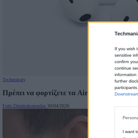
Techmani
If you wish 
sensitive in
confirm you
continue se
information 
Technology
further disc
participants
Πρέπει να φορτίζετε τα AirPods όλη τη νύ
Downstream 
Fotis Dimitrakopoulos
30/04/2026
Persona
I want t