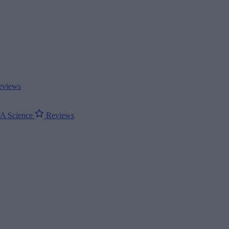
views
ΝΑ
Science
Reviews