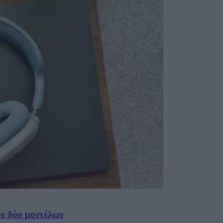
ων δύο μοντέλων