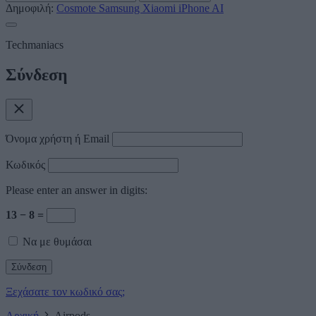
Δημοφιλή:
Cosmote
Samsung
Xiaomi
iPhone
AI
Techmaniacs
Σύνδεση
Όνομα χρήστη ή Email
Κωδικός
Please enter an answer in digits:
13 − 8 =
Να με θυμάσαι
Ξεχάσατε τον κωδικό σας;
Αρχική
Airpods