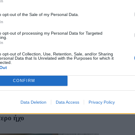
In
o opt-out of the Sale of my Personal Data.
In
to opt-out of processing my Personal Data for Targeted
ing.
In
o opt-out of Collection, Use, Retention, Sale, and/or Sharing
ersonal Data that Is Unrelated with the Purposes for which it
lected.
Out
CONFIRM
Data Deletion
Data Access
Privacy Policy
τερο ήχο