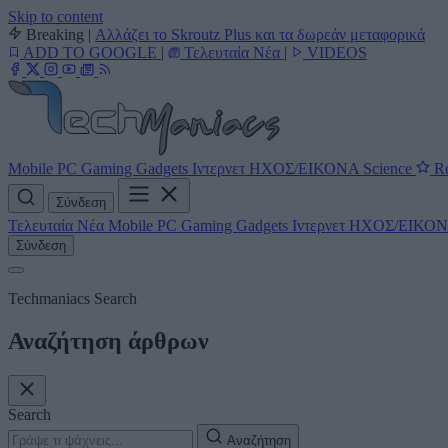
Skip to content
Breaking
|
Αλλάζει το Skroutz Plus και τα δωρεάν μεταφορικά
ADD TO GOOGLE
|
Τελευταία Νέα
|
VIDEOS
Mobile
PC
Gaming
Gadgets
Ιντερνετ
ΗΧΟΣ/ΕΙΚΟΝΑ
Science
Re
Σύνδεση
Τελευταία Νέα
Mobile
PC
Gaming
Gadgets
Ιντερνετ
ΗΧΟΣ/ΕΙΚΟ
Σύνδεση
Techmaniacs Search
Αναζήτηση άρθρων
Search
Αναζήτηση