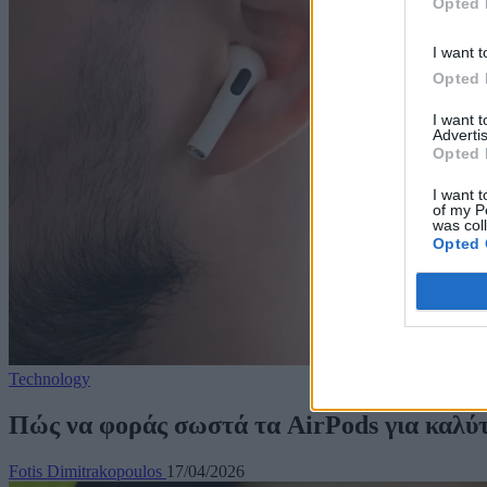
Opted 
I want t
Opted 
I want 
Advertis
Opted 
I want t
of my P
was col
Opted 
Technology
Πώς να φοράς σωστά τα AirPods για καλύ
Fotis Dimitrakopoulos
17/04/2026