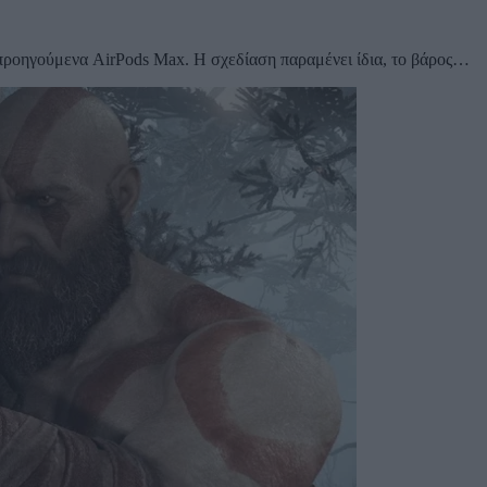
 προηγούμενα AirPods Max. Η σχεδίαση παραμένει ίδια, το βάρος…