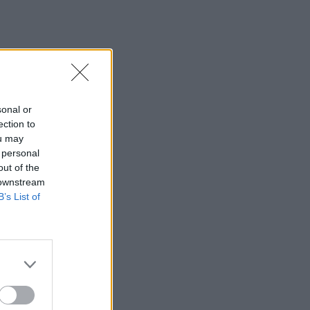
sonal or
ection to
ou may
 personal
out of the
 downstream
B’s List of