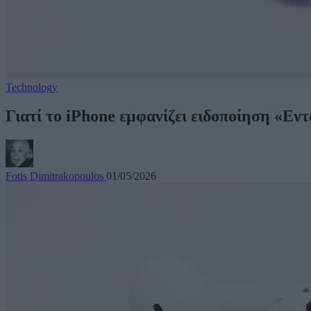
Technology
Γιατί το iPhone εμφανίζει ειδοποίηση «Εν
Fotis Dimitrakopoulos
01/05/2026