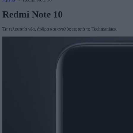
Redmi Note 10
Τα τελευταία νέα, άρθρα και αναλύσεις από το Techmaniacs.