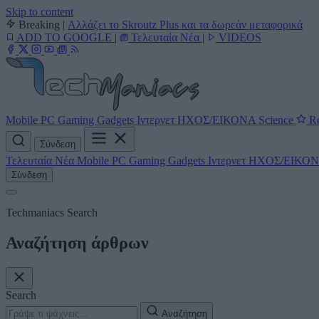
Skip to content
Breaking
|
Αλλάζει το Skroutz Plus και τα δωρεάν μεταφορικά
ADD TO GOOGLE
|
Τελευταία Νέα
|
VIDEOS
Mobile
PC
Gaming
Gadgets
Ιντερνετ
ΗΧΟΣ/ΕΙΚΟΝΑ
Science
Re
Σύνδεση
Τελευταία Νέα
Mobile
PC
Gaming
Gadgets
Ιντερνετ
ΗΧΟΣ/ΕΙΚΟ
Σύνδεση
Techmaniacs Search
Αναζήτηση άρθρων
Search
Αναζήτηση