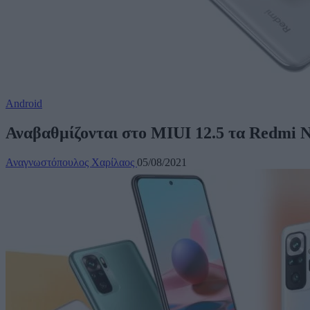
Android
Αναβαθμίζονται στο MIUI 12.5 τα Redmi N
Αναγνωστόπουλος Χαρίλαος
05/08/2021