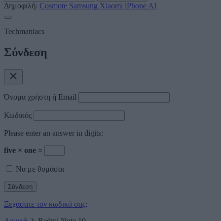
Δημοφιλή:
Cosmote
Samsung
Xiaomi
iPhone
AI
Techmaniacs
Σύνδεση
Όνομα χρήστη ή Email
Κωδικός
Please enter an answer in digits:
five × one =
Να με θυμάσαι
Ξεχάσατε τον κωδικό σας;
Αρχική
Redmi Note 10