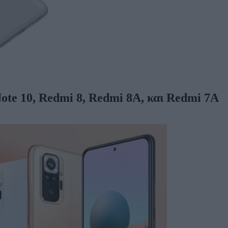
ote 10, Redmi 8, Redmi 8A, και Redmi 7A