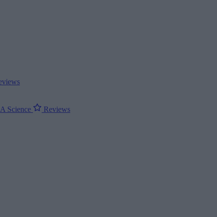
views
ΝΑ
Science
Reviews