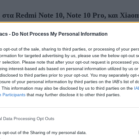
στα Redmi Note 10, Note 10 Pro, και Xiaom
acs -
Do Not Process My Personal Information
to opt-out of the sale, sharing to third parties, or processing of your per
formation for targeted advertising by us, please use the below opt-out s
r selection. Please note that after your opt-out request is processed y
eing interest-based ads based on personal information utilized by us or
disclosed to third parties prior to your opt-out. You may separately opt-
losure of your personal information by third parties on the IAB’s list of
. This information may also be disclosed by us to third parties on the
IA
Participants
that may further disclose it to other third parties.
l Data Processing Opt Outs
o opt-out of the Sharing of my personal data.