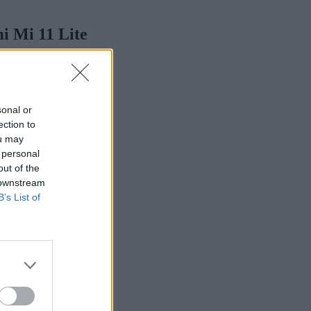
i Mi 11 Lite
sonal or
ection to
ou may
 personal
out of the
 downstream
B’s List of