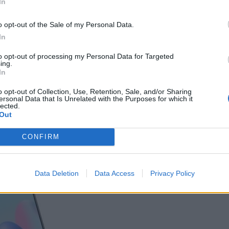
In
o opt-out of the Sale of my Personal Data.
In
to opt-out of processing my Personal Data for Targeted
ing.
In
o opt-out of Collection, Use, Retention, Sale, and/or Sharing
ersonal Data that Is Unrelated with the Purposes for which it
lected.
η αναβάθμιση; Ή μήπως υποβάθμιση;
Out
CONFIRM
Data Deletion
Data Access
Privacy Policy