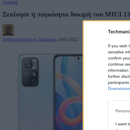
Android
Ξεκίνησε η παγκόσμια δοκιμή του MIUI 13 
Techmani
Αναγνωστόπουλος Χαρίλαος
24/01/2022
If you wish 
sensitive in
confirm you
continue se
information 
further disc
participants
Downstream 
Persona
I want t