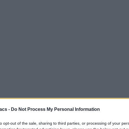
acs -
Do Not Process My Personal Information
to opt-out of the sale, sharing to third parties, or processing of your per