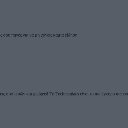
 σου πηγές για να μη χάνεις καμία είδηση.
ις συσκευών και gadgets! Το Techmaniacs είναι το πιο έγκυρο και έγ