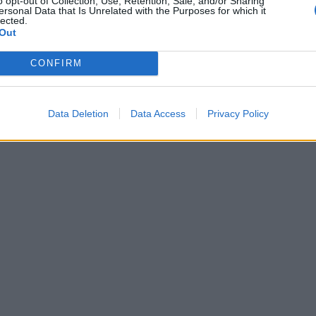
o opt-out of Collection, Use, Retention, Sale, and/or Sharing
ersonal Data that Is Unrelated with the Purposes for which it
lected.
Out
CONFIRM
υ θα καταφθάσει με το Vernee OS
Data Deletion
Data Access
Privacy Policy