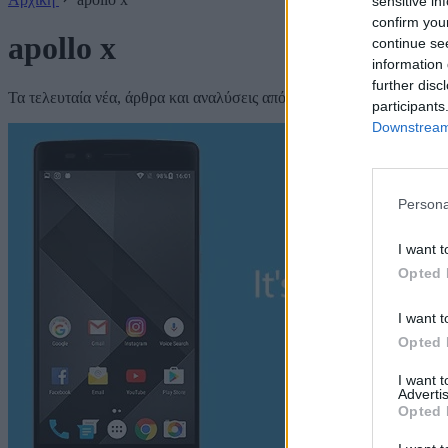
sensitive in
confirm you
apollo x
continue se
information 
further disc
Τα τελευταία νέα, άρθρα και αναλύσεις από το Techmaniacs.
participants
Downstream 
Persona
I want t
Opted 
I want t
Opted 
I want 
Advertis
Opted 