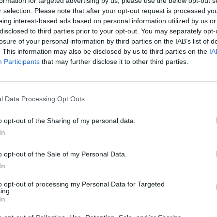
formation for targeted advertising by us, please use the below opt-out s
r selection. Please note that after your opt-out request is processed y
eing interest-based ads based on personal information utilized by us or
disclosed to third parties prior to your opt-out. You may separately opt-
losure of your personal information by third parties on the IAB’s list of
. This information may also be disclosed by us to third parties on the
IA
Participants
that may further disclose it to other third parties.
l Data Processing Opt Outs
o opt-out of the Sharing of my personal data.
In
o opt-out of the Sale of my Personal Data.
In
to opt-out of processing my Personal Data for Targeted
ing.
In