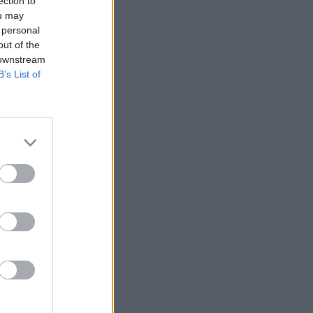
ection to
ou may
 personal
out of the
 downstream
B’s List of