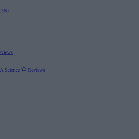
2.560
views
ΝΑ
Science
Reviews