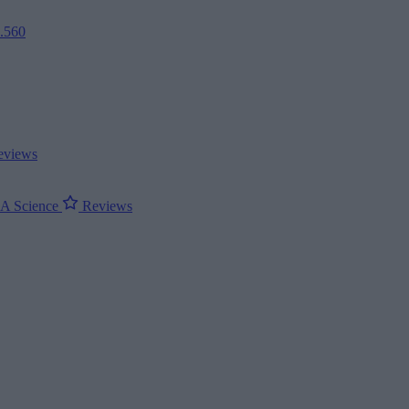
2.560
views
ΝΑ
Science
Reviews