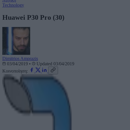
Technology
Huawei P30 Pro (30)
Dimitrios Amprazis
03/04/2019
•
Updated 03/04/2019
Κοινοποίηση: