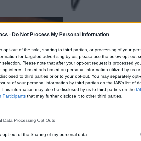
acs -
Do Not Process My Personal Information
to opt-out of the sale, sharing to third parties, or processing of your per
formation for targeted advertising by us, please use the below opt-out s
r selection. Please note that after your opt-out request is processed y
eing interest-based ads based on personal information utilized by us or
disclosed to third parties prior to your opt-out. You may separately opt-
losure of your personal information by third parties on the IAB’s list of
. This information may also be disclosed by us to third parties on the
IA
Participants
that may further disclose it to other third parties.
l Data Processing Opt Outs
o opt-out of the Sharing of my personal data.