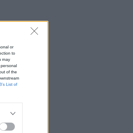
sonal or
ection to
ou may
 personal
out of the
 downstream
B’s List of