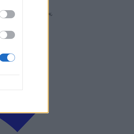
 και στα social media σας.