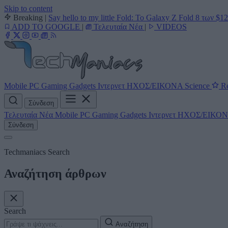
Skip to content
Breaking
|
Say hello to my little Fold: Το Galaxy Z Fold 8 των $1
ADD TO GOOGLE
|
Τελευταία Νέα
|
VIDEOS
Mobile
PC
Gaming
Gadgets
Ιντερνετ
ΗΧΟΣ/ΕΙΚΟΝΑ
Science
Re
Σύνδεση
Τελευταία Νέα
Mobile
PC
Gaming
Gadgets
Ιντερνετ
ΗΧΟΣ/ΕΙΚΟ
Σύνδεση
Techmaniacs Search
Αναζήτηση άρθρων
Search
Αναζήτηση