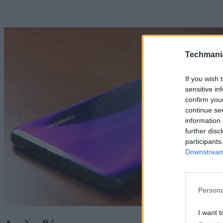
Techmani
If you wish 
sensitive in
confirm you
continue se
information 
further disc
participants
Downstream 
Persona
I want t