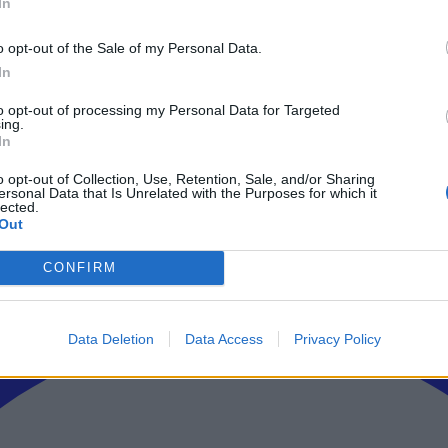
In
ρώτοι όλα τα τεχνολογικά νέα, ή προσθέστε μας στον RSS feed reader
o opt-out of the Sale of my Personal Data.
In
to opt-out of processing my Personal Data for Targeted
ing.
In
o opt-out of Collection, Use, Retention, Sale, and/or Sharing
ersonal Data that Is Unrelated with the Purposes for which it
lected.
Out
CONFIRM
Data Deletion
Data Access
Privacy Policy