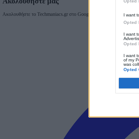
Ακολουθήστε μας
Opted 
Ακολουθήστε το Techmaniacs.gr στο Google News για να διαβάζετε π
I want t
Opted 
I want 
Advertis
Opted 
I want t
of my P
was col
Opted 