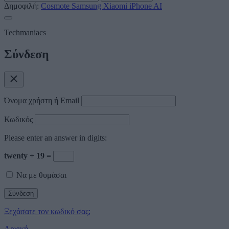
Δημοφιλή:
Cosmote
Samsung
Xiaomi
iPhone
AI
Techmaniacs
Σύνδεση
Όνομα χρήστη ή Email
Κωδικός
Please enter an answer in digits:
twenty + 19 =
Να με θυμάσαι
Ξεχάσατε τον κωδικό σας;
Αρχική