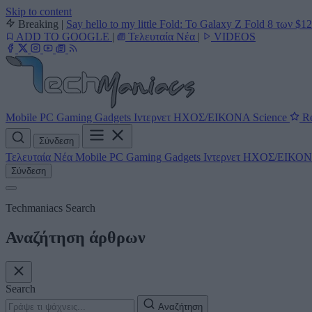
Skip to content
Breaking
|
Say hello to my little Fold: Το Galaxy Z Fold 8 των $1
ADD TO GOOGLE
|
Τελευταία Νέα
|
VIDEOS
Mobile
PC
Gaming
Gadgets
Ιντερνετ
ΗΧΟΣ/ΕΙΚΟΝΑ
Science
Re
Σύνδεση
Τελευταία Νέα
Mobile
PC
Gaming
Gadgets
Ιντερνετ
ΗΧΟΣ/ΕΙΚΟ
Σύνδεση
Techmaniacs Search
Αναζήτηση άρθρων
Search
Αναζήτηση