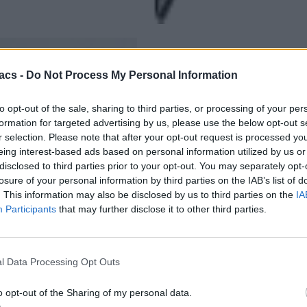
acs -
Do Not Process My Personal Information
to opt-out of the sale, sharing to third parties, or processing of your per
formation for targeted advertising by us, please use the below opt-out s
r selection. Please note that after your opt-out request is processed y
eing interest-based ads based on personal information utilized by us or
disclosed to third parties prior to your opt-out. You may separately opt-
losure of your personal information by third parties on the IAB’s list of
. This information may also be disclosed by us to third parties on the
IA
Participants
that may further disclose it to other third parties.
l Data Processing Opt Outs
o opt-out of the Sharing of my personal data.