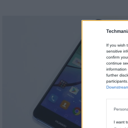
Techmani
If you wish 
sensitive in
confirm you
continue se
information 
further disc
participants
Downstream 
Persona
I want t