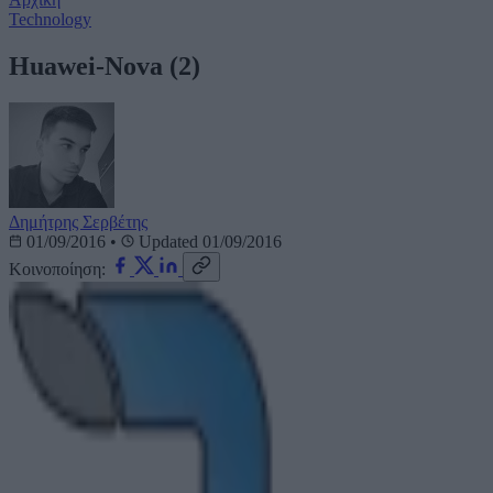
Technology
Huawei-Nova (2)
Δημήτρης Σερβέτης
01/09/2016
•
Updated 01/09/2016
Κοινοποίηση: