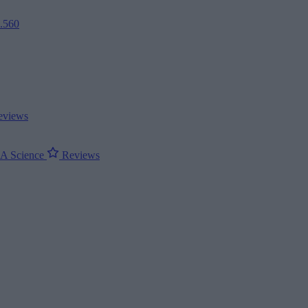
2.560
views
ΝΑ
Science
Reviews