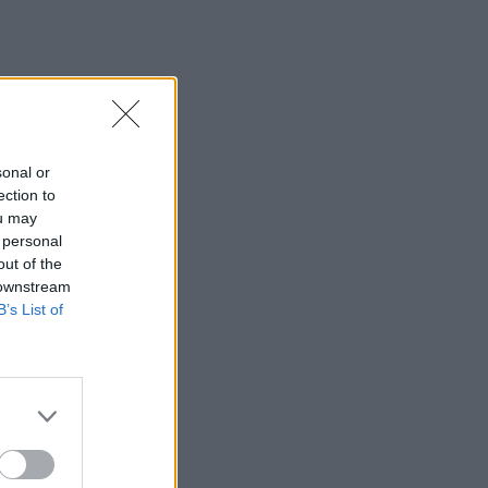
sonal or
ection to
ou may
 personal
out of the
 downstream
B’s List of