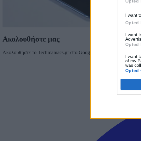
Opted 
I want t
Opted 
I want 
Ακολουθήστε μας
Advertis
Opted 
Ακολουθήστε το Techmaniacs.gr στο Google News για να διαβάζετε π
I want t
of my P
was col
Opted 