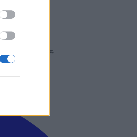
 και στα social media σας.