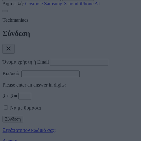
Δημοφιλή:
Cosmote
Samsung
Xiaomi
iPhone
AI
Techmaniacs
Σύνδεση
Όνομα χρήστη ή Email
Κωδικός
Please enter an answer in digits:
3 + 3 =
Να με θυμάσαι
Ξεχάσατε τον κωδικό σας;
Αρχική