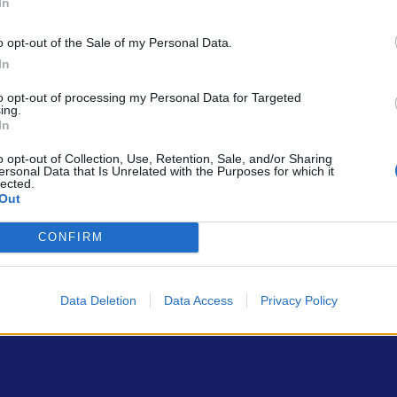
In
o opt-out of the Sale of my Personal Data.
In
to opt-out of processing my Personal Data for Targeted
ing.
In
ρώτοι όλα τα τεχνολογικά νέα, ή προσθέστε μας στον RSS feed reader
o opt-out of Collection, Use, Retention, Sale, and/or Sharing
ersonal Data that Is Unrelated with the Purposes for which it
lected.
Out
CONFIRM
Data Deletion
Data Access
Privacy Policy