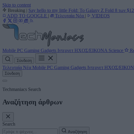
Skip to content
Breaking
|
Say hello to my little Fold: Το Galaxy Z Fold 8 των $1
ADD TO GOOGLE
|
Τελευταία Νέα
|
VIDEOS
Mobile
PC
Gaming
Gadgets
Ιντερνετ
ΗΧΟΣ/ΕΙΚΟΝΑ
Science
Re
Σύνδεση
Τελευταία Νέα
Mobile
PC
Gaming
Gadgets
Ιντερνετ
ΗΧΟΣ/ΕΙΚΟ
Σύνδεση
Techmaniacs Search
Αναζήτηση άρθρων
Search
Αναζήτηση