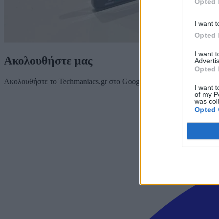
Opted 
I want t
Opted 
I want 
Ακολουθήστε μας
Advertis
Opted 
Ακολουθήστε το Techmaniacs.gr στο Google News για να διαβάζετε π
I want t
of my P
was col
Opted 