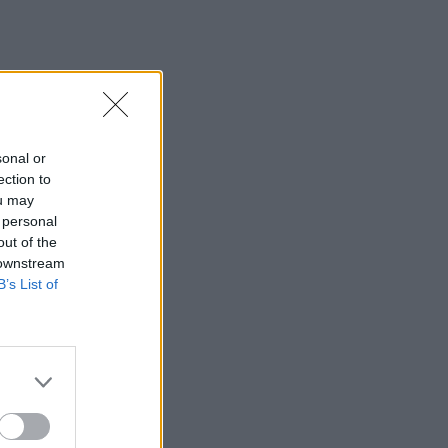
sonal or
ection to
ou may
 personal
out of the
 downstream
B’s List of