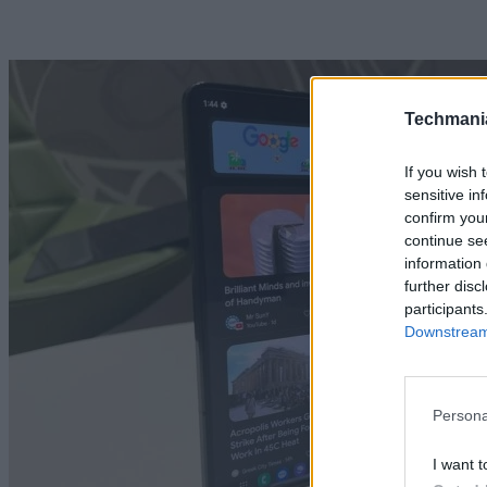
Techmani
If you wish 
sensitive in
confirm you
continue se
information 
further disc
participants
Downstream 
Persona
I want t