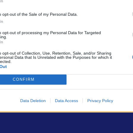
In
o opt-out of the Sale of my Personal Data.
In
to opt-out of processing my Personal Data for Targeted
ing.
In
ρώτοι όλα τα τεχνολογικά νέα, ή προσθέστε μας στον RSS feed reader
o opt-out of Collection, Use, Retention, Sale, and/or Sharing
ersonal Data that Is Unrelated with the Purposes for which it
lected.
Out
CONFIRM
Data Deletion
Data Access
Privacy Policy