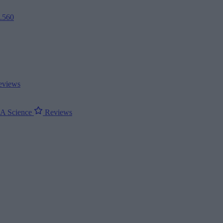
2.560
views
ΝΑ
Science
Reviews