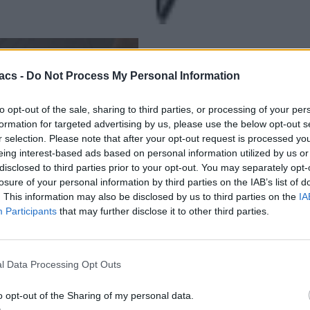
acs -
Do Not Process My Personal Information
to opt-out of the sale, sharing to third parties, or processing of your per
formation for targeted advertising by us, please use the below opt-out s
r selection. Please note that after your opt-out request is processed y
eing interest-based ads based on personal information utilized by us or
disclosed to third parties prior to your opt-out. You may separately opt-
losure of your personal information by third parties on the IAB’s list of
. This information may also be disclosed by us to third parties on the
IA
Participants
that may further disclose it to other third parties.
l Data Processing Opt Outs
o opt-out of the Sharing of my personal data.