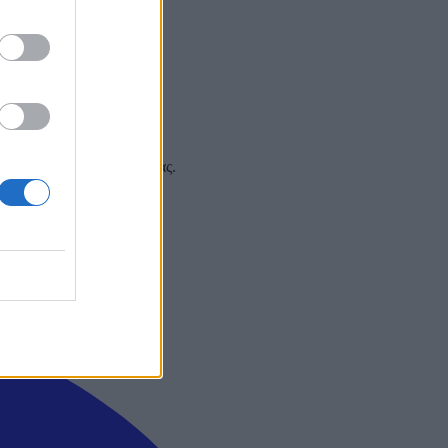
 και στα social media σας.