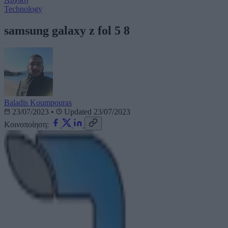
Technology
samsung galaxy z fol 5 8
Baladis Koumpouras
23/07/2023
•
Updated 23/07/2023
Κοινοποίηση: