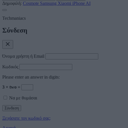
Δημοφιλή:
Cosmote
Samsung
Xiaomi
iPhone
AI
Techmaniacs
Σύνδεση
Όνομα χρήστη ή Email
Κωδικός
Please enter an answer in digits:
3 × two =
Να με θυμάσαι
Ξεχάσατε τον κωδικό σας;
Αρχική