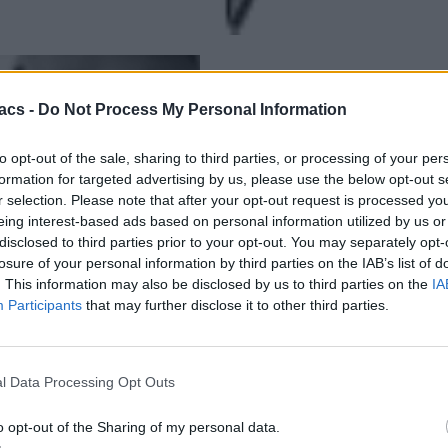
acs -
Do Not Process My Personal Information
to opt-out of the sale, sharing to third parties, or processing of your per
formation for targeted advertising by us, please use the below opt-out s
r selection. Please note that after your opt-out request is processed y
eing interest-based ads based on personal information utilized by us or
disclosed to third parties prior to your opt-out. You may separately opt-
losure of your personal information by third parties on the IAB’s list of
. This information may also be disclosed by us to third parties on the
IA
Participants
that may further disclose it to other third parties.
l Data Processing Opt Outs
o opt-out of the Sharing of my personal data.