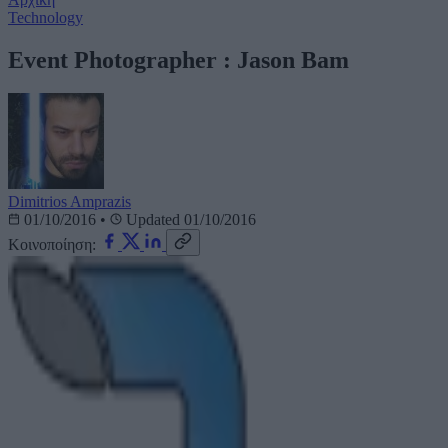
Technology
Event Photographer : Jason Bam
Dimitrios Amprazis
01/10/2016
•
Updated 01/10/2016
Κοινοποίηση: