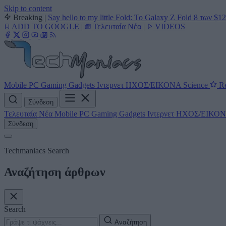
Skip to content
Breaking
|
Say hello to my little Fold: Το Galaxy Z Fold 8 των $1
ADD TO GOOGLE
|
Τελευταία Νέα
|
VIDEOS
Mobile
PC
Gaming
Gadgets
Ιντερνετ
ΗΧΟΣ/ΕΙΚΟΝΑ
Science
Re
Σύνδεση
Τελευταία Νέα
Mobile
PC
Gaming
Gadgets
Ιντερνετ
ΗΧΟΣ/ΕΙΚΟ
Σύνδεση
Techmaniacs Search
Αναζήτηση άρθρων
Search
Αναζήτηση