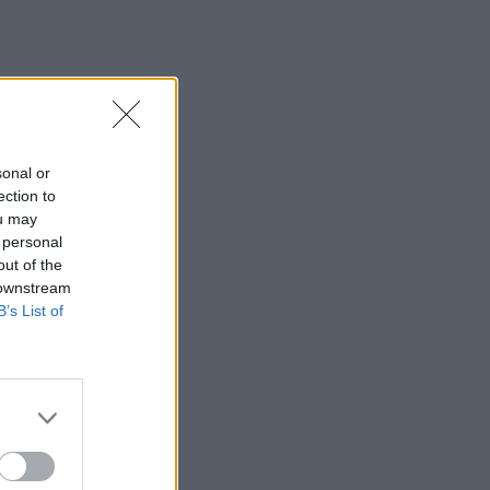
sonal or
ection to
ou may
 personal
out of the
 downstream
B’s List of