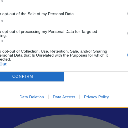
In
o opt-out of the Sale of my Personal Data.
In
to opt-out of processing my Personal Data for Targeted
ρώτοι όλα τα τεχνολογικά νέα, ή προσθέστε μας στον RSS feed reader
ing.
In
o opt-out of Collection, Use, Retention, Sale, and/or Sharing
ersonal Data that Is Unrelated with the Purposes for which it
lected.
Out
CONFIRM
Data Deletion
Data Access
Privacy Policy