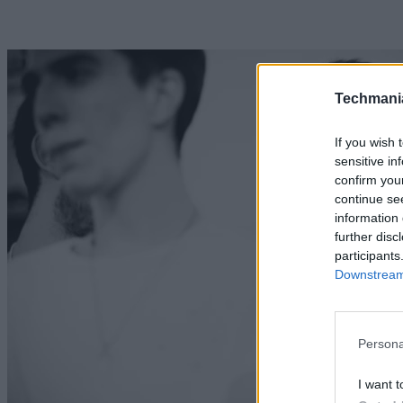
Techmani
If you wish 
sensitive in
confirm you
continue se
information 
further disc
participants
Downstream 
Persona
I want t