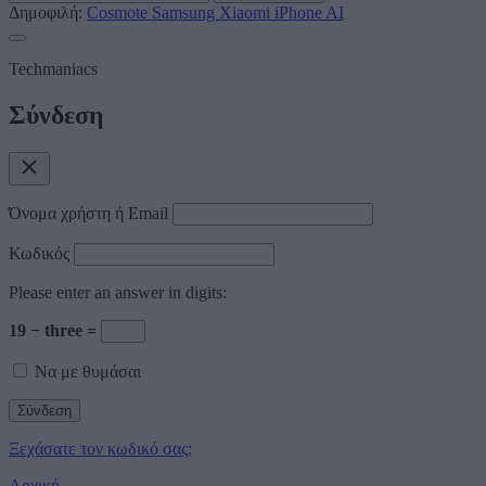
Δημοφιλή:
Cosmote
Samsung
Xiaomi
iPhone
AI
Techmaniacs
Σύνδεση
Όνομα χρήστη ή Email
Κωδικός
Please enter an answer in digits:
19 − three =
Να με θυμάσαι
Ξεχάσατε τον κωδικό σας;
Αρχική