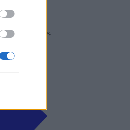
 και στα social media σας.