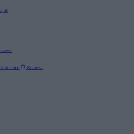
2.560
views
ΝΑ
Science
Reviews