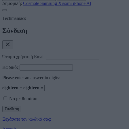
Δημοφιλή:
Cosmote
Samsung
Xiaomi
iPhone
AI
Techmaniacs
Σύνδεση
Όνομα χρήστη ή Email
Κωδικός
Please enter an answer in digits:
eighteen + eighteen =
Να με θυμάσαι
Ξεχάσατε τον κωδικό σας;
Αρχική