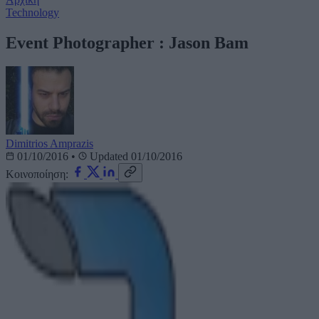
Technology
Event Photographer : Jason Bam
Dimitrios Amprazis
01/10/2016
•
Updated 01/10/2016
Κοινοποίηση: