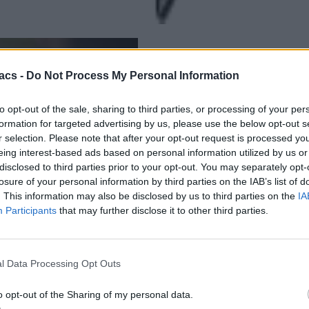
acs -
Do Not Process My Personal Information
to opt-out of the sale, sharing to third parties, or processing of your per
formation for targeted advertising by us, please use the below opt-out s
r selection. Please note that after your opt-out request is processed y
eing interest-based ads based on personal information utilized by us or
disclosed to third parties prior to your opt-out. You may separately opt-
losure of your personal information by third parties on the IAB’s list of
. This information may also be disclosed by us to third parties on the
IA
Participants
that may further disclose it to other third parties.
l Data Processing Opt Outs
o opt-out of the Sharing of my personal data.