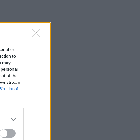
sonal or
ection to
ou may
 personal
out of the
 downstream
B’s List of