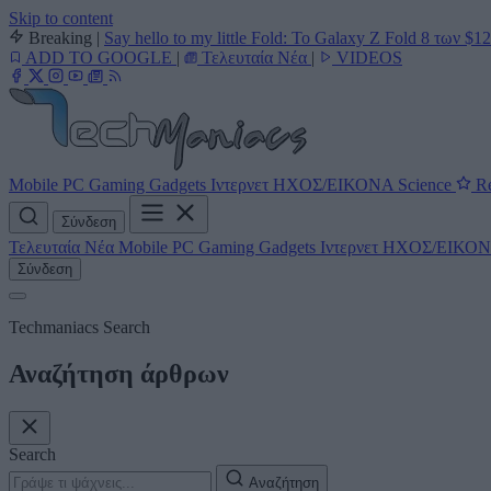
Skip to content
Breaking
|
Say hello to my little Fold: Το Galaxy Z Fold 8 των $1
ADD TO GOOGLE
|
Τελευταία Νέα
|
VIDEOS
Mobile
PC
Gaming
Gadgets
Ιντερνετ
ΗΧΟΣ/ΕΙΚΟΝΑ
Science
Re
Σύνδεση
Τελευταία Νέα
Mobile
PC
Gaming
Gadgets
Ιντερνετ
ΗΧΟΣ/ΕΙΚΟ
Σύνδεση
Techmaniacs Search
Αναζήτηση άρθρων
Search
Αναζήτηση