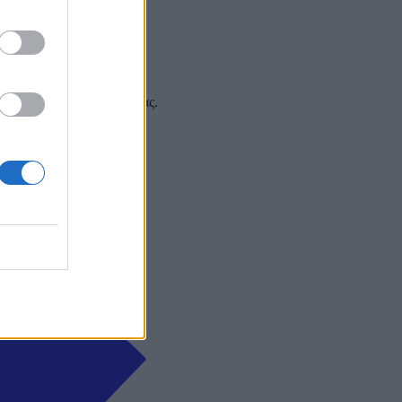
 και στα social media σας.