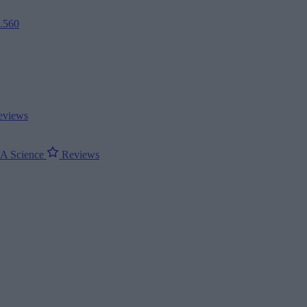
2.560
views
ΝΑ
Science
Reviews