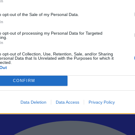
In
o opt-out of the Sale of my Personal Data.
In
to opt-out of processing my Personal Data for Targeted
ρώτοι όλα τα τεχνολογικά νέα, ή προσθέστε μας στον RSS feed reader
ing.
In
o opt-out of Collection, Use, Retention, Sale, and/or Sharing
ersonal Data that Is Unrelated with the Purposes for which it
lected.
Out
CONFIRM
Data Deletion
Data Access
Privacy Policy