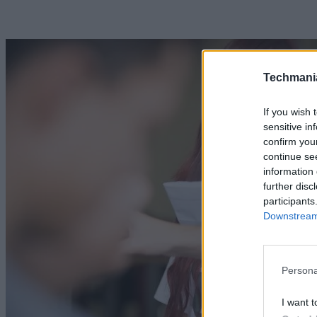
Techmani
If you wish 
sensitive in
confirm you
continue se
information 
further disc
participants
Downstream 
Persona
I want t