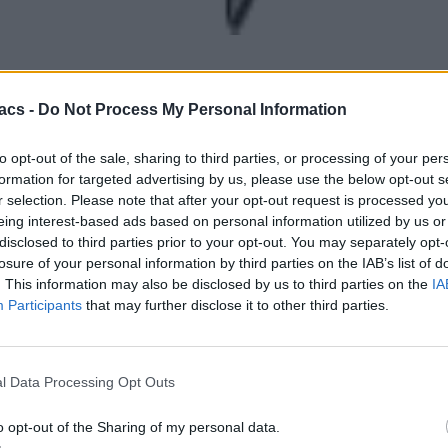
acs -
Do Not Process My Personal Information
to opt-out of the sale, sharing to third parties, or processing of your per
formation for targeted advertising by us, please use the below opt-out s
r selection. Please note that after your opt-out request is processed y
eing interest-based ads based on personal information utilized by us or
disclosed to third parties prior to your opt-out. You may separately opt-
losure of your personal information by third parties on the IAB’s list of
. This information may also be disclosed by us to third parties on the
IA
Participants
that may further disclose it to other third parties.
l Data Processing Opt Outs
o opt-out of the Sharing of my personal data.