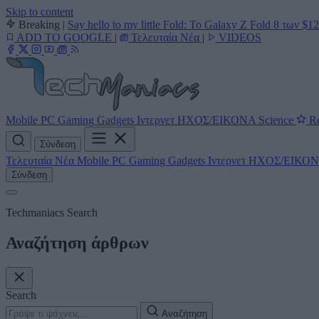
Skip to content
Breaking
|
Say hello to my little Fold: Το Galaxy Z Fold 8 των $1
ADD TO GOOGLE
|
Τελευταία Νέα
|
VIDEOS
Mobile
PC
Gaming
Gadgets
Ιντερνετ
ΗΧΟΣ/ΕΙΚΟΝΑ
Science
Re
Σύνδεση
Τελευταία Νέα
Mobile
PC
Gaming
Gadgets
Ιντερνετ
ΗΧΟΣ/ΕΙΚΟ
Σύνδεση
Techmaniacs Search
Αναζήτηση άρθρων
Search
Αναζήτηση