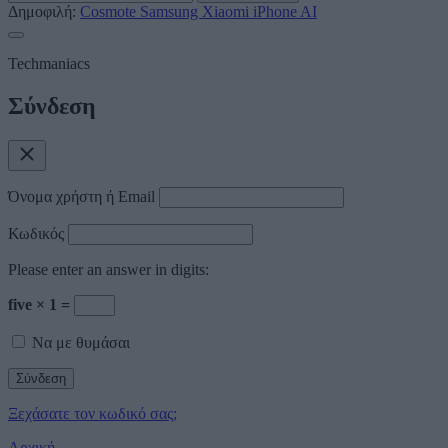
Δημοφιλή:
Cosmote
Samsung
Xiaomi
iPhone
AI
Techmaniacs
Σύνδεση
Όνομα χρήστη ή Email
Κωδικός
Please enter an answer in digits:
five × 1 =
Να με θυμάσαι
Ξεχάσατε τον κωδικό σας;
Αρχική