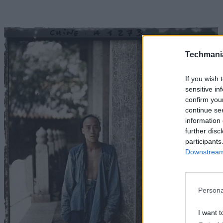
Techmani
If you wish 
sensitive in
confirm you
continue se
information 
further disc
participants
Downstream 
Persona
I want t