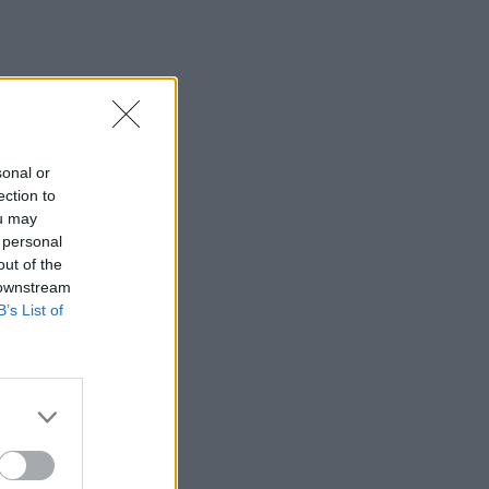
sonal or
ection to
ou may
 personal
out of the
 downstream
B’s List of