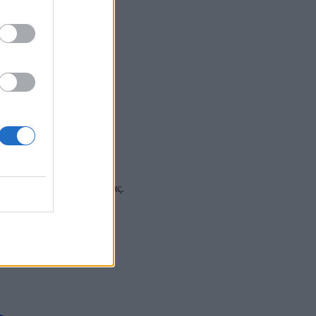
 και στα social media σας.