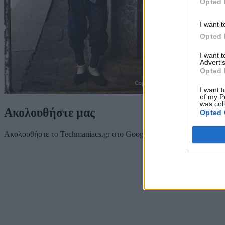
Opted 
I want t
Opted 
I want 
Advertis
Opted 
I want t
of my P
was col
Ακολουθήστε μας
Opted 
Ακολουθήστε το Techmaniacs.gr στο Google News για να διαβάζετε π