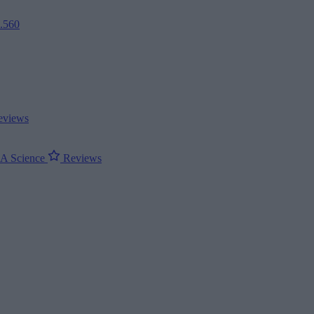
2.560
views
ΝΑ
Science
Reviews