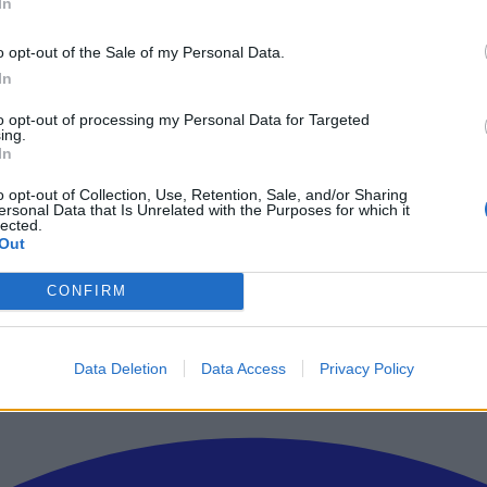
In
o opt-out of the Sale of my Personal Data.
In
to opt-out of processing my Personal Data for Targeted
ing.
In
o opt-out of Collection, Use, Retention, Sale, and/or Sharing
ersonal Data that Is Unrelated with the Purposes for which it
lected.
Out
ρώτοι όλα τα τεχνολογικά νέα, ή προσθέστε μας στον RSS feed reader
CONFIRM
Data Deletion
Data Access
Privacy Policy