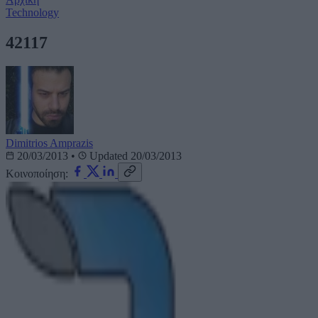
Technology
42117
Dimitrios Amprazis
20/03/2013
•
Updated 20/03/2013
Κοινοποίηση: