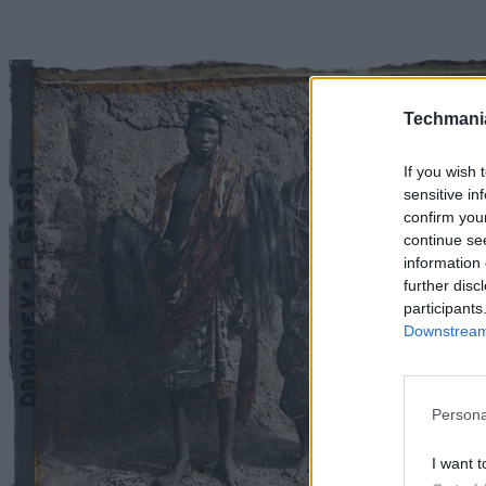
Techmani
If you wish 
sensitive in
confirm you
continue se
information 
further disc
participants
Downstream 
Persona
I want t