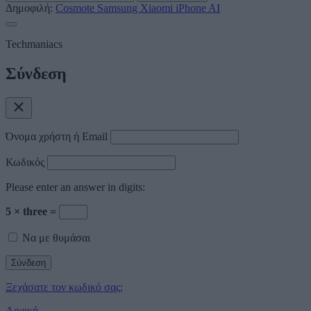
Δημοφιλή:
Cosmote
Samsung
Xiaomi
iPhone
AI
Techmaniacs
Σύνδεση
Όνομα χρήστη ή Email
Κωδικός
Please enter an answer in digits:
5 × three =
Να με θυμάσαι
Ξεχάσατε τον κωδικό σας;
Αρχική