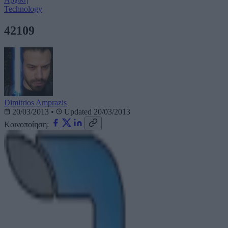
Technology
42109
Dimitrios Amprazis
20/03/2013
•
Updated 20/03/2013
Κοινοποίηση: