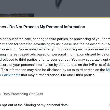
acs -
Do Not Process My Personal Information
to opt-out of the sale, sharing to third parties, or processing of your per
formation for targeted advertising by us, please use the below opt-out s
r selection. Please note that after your opt-out request is processed y
eing interest-based ads based on personal information utilized by us or
disclosed to third parties prior to your opt-out. You may separately opt-
losure of your personal information by third parties on the IAB’s list of
. This information may also be disclosed by us to third parties on the
IA
Participants
that may further disclose it to other third parties.
l Data Processing Opt Outs
o opt-out of the Sharing of my personal data.