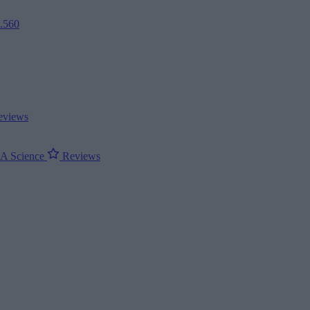
2.560
views
ΝΑ
Science
Reviews