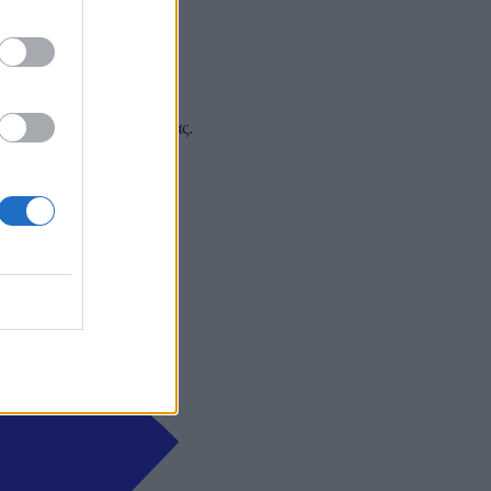
 και στα social media σας.