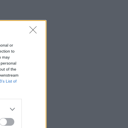
sonal or
ection to
ou may
 personal
out of the
 downstream
B’s List of