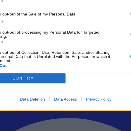
In
o opt-out of the Sale of my Personal Data.
In
to opt-out of processing my Personal Data for Targeted
ρώτοι όλα τα τεχνολογικά νέα, ή προσθέστε μας στον RSS feed reader
ing.
In
o opt-out of Collection, Use, Retention, Sale, and/or Sharing
ersonal Data that Is Unrelated with the Purposes for which it
lected.
Out
CONFIRM
Data Deletion
Data Access
Privacy Policy