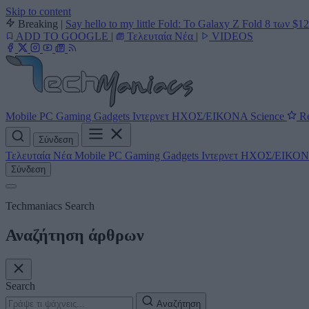
Skip to content
Breaking
|
Say hello to my little Fold: Το Galaxy Z Fold 8 των $1
ADD TO GOOGLE
|
Τελευταία Νέα
|
VIDEOS
Mobile
PC
Gaming
Gadgets
Ιντερνετ
ΗΧΟΣ/ΕΙΚΟΝΑ
Science
Re
Σύνδεση
Τελευταία Νέα
Mobile
PC
Gaming
Gadgets
Ιντερνετ
ΗΧΟΣ/ΕΙΚΟ
Σύνδεση
Techmaniacs Search
Αναζήτηση άρθρων
Search
Αναζήτηση